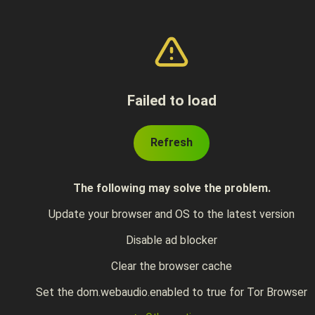
Failed to load
Refresh
The following may solve the problem.
Update your browser and OS to the latest version
Disable ad blocker
Clear the browser cache
Set the dom.webaudio.enabled to true for Tor Browser