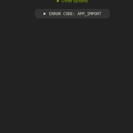
Other options
ERROR CODE: APP_IMPORT