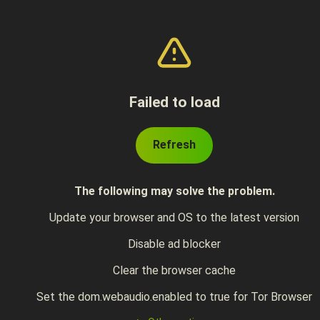
Failed to load
Refresh
The following may solve the problem.
Update your browser and OS to the latest version
Disable ad blocker
Clear the browser cache
Set the dom.webaudio.enabled to true for Tor Browser