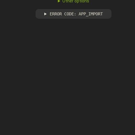
Other options
ERROR CODE: APP_IMPORT