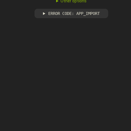
Other options
ERROR CODE: APP_IMPORT