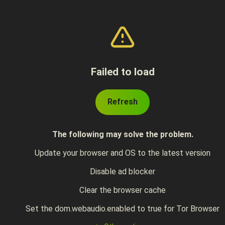
Failed to load
Refresh
The following may solve the problem.
Update your browser and OS to the latest version
Disable ad blocker
Clear the browser cache
Set the dom.webaudio.enabled to true for Tor Browser